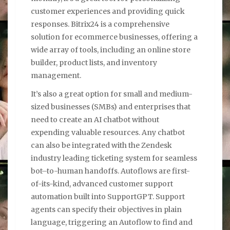
customer experiences and providing quick
responses. Bitrix24 is a comprehensive
solution for ecommerce businesses, offering a
wide array of tools, including an online store
builder, product lists, and inventory
management.
It’s also a great option for small and medium-
sized businesses (SMBs) and enterprises that
need to create an AI chatbot without
expending valuable resources. Any chatbot
can also be integrated with the Zendesk
industry leading ticketing system for seamless
bot–to-human handoffs. Autoflows are first-
of-its-kind, advanced customer support
automation built into SupportGPT. Support
agents can specify their objectives in plain
language, triggering an Autoflow to find and