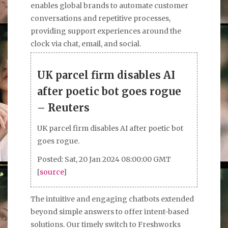
enables global brands to automate customer
conversations and repetitive processes,
providing support experiences around the
clock via chat, email, and social.
UK parcel firm disables AI
after poetic bot goes rogue
– Reuters
UK parcel firm disables AI after poetic bot
goes rogue.
Posted: Sat, 20 Jan 2024 08:00:00 GMT
[
source
]
The intuitive and engaging chatbots extended
beyond simple answers to offer intent-based
solutions. Our timely switch to Freshworks