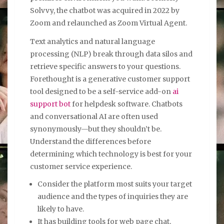
Solvvy, the chatbot was acquired in 2022 by
Zoom and relaunched as Zoom Virtual Agent.
Text analytics and natural language
processing (NLP) break through data silos and
retrieve specific answers to your questions.
Forethought is a generative customer support
tool designed to be a self-service add-on
ai
support bot
for helpdesk software. Chatbots
and conversational AI are often used
synonymously—but they shouldn’t be.
Understand the differences before
determining which technology is best for your
customer service experience.
Consider the platform most suits your target
audience and the types of inquiries they are
likely to have.
It has building tools for web page chat,