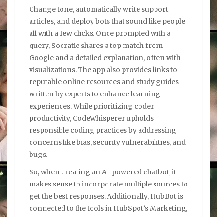
Change tone, automatically write support
articles, and deploy bots that sound like people,
all with a few clicks. Once prompted with a
query, Socratic shares a top match from
Google and a detailed explanation, often with
visualizations. The app also provides links to
reputable online resources and study guides
written by experts to enhance learning
experiences. While prioritizing coder
productivity, CodeWhisperer upholds
responsible coding practices by addressing
concerns like bias, security vulnerabilities, and
bugs.
So, when creating an AI-powered chatbot, it
makes sense to incorporate multiple sources to
get the best responses. Additionally, HubBot is
connected to the tools in HubSpot’s Marketing,