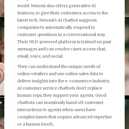
world. Netomi also offers generative AI
features, to give their customers access to the
latest tech. Netomi’s AI chatbot supports
companies to automatically respond to
customer questions in a conversational way.
Their NLU-powered platform is trained on past
messages and can resolve cases across chat,
email, voice, and social.
They can understand the unique needs of
online retailers and use online sales data to
deliver insights into the e-commerce industry.
AI customer service chatbots don’t replace
human reps; they support your agents. Good
chatbots can seamlessly hand off customer
interactions to agents when users have
complex issues that require advanced expertise
or a human touch.