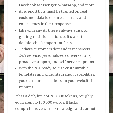
Facebook Messenger, WhatsApp, and more.
AI support bots must be trained on real
customer data to ensure accuracy and
consistency in their responses.
Like with any AI, there’s always a risk of
getting misinformation, so it’s wise to
double-check important facts.
Today’s customers demand fast answers,
24/7 service, personalized conversations,
proactive support, and self-service options.
With the 20+ ready-to-use customizable
templates and wide integration capabilities,
you can launch chatbots on your website in
minutes.
It has a daily limit of 200,000 tokens, roughly
equivalent to 150,000 words. It lacks
comprehensive world knowledge and cannot