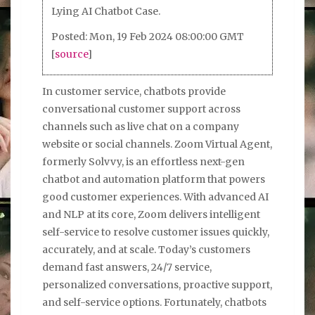
Lying AI Chatbot Case.
Posted: Mon, 19 Feb 2024 08:00:00 GMT
[
source
]
In customer service, chatbots provide
conversational customer support across
channels such as live chat on a company
website or social channels. Zoom Virtual Agent,
formerly Solvvy, is an effortless next-gen
chatbot and automation platform that powers
good customer experiences. With advanced AI
and NLP at its core, Zoom delivers intelligent
self-service to resolve customer issues quickly,
accurately, and at scale. Today’s customers
demand fast answers, 24/7 service,
personalized conversations, proactive support,
and self-service options. Fortunately, chatbots