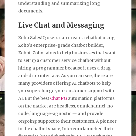
understanding and summarizing long
documents.
Live Chat and Messaging
Zoho SalesIQ users can create a chatbot using
Zoho’s enterprise-grade chatbot builder,
Zobot. Zobot aims to help businesses that want
to set up a customer service chatbot without
hiring a programmer because it uses a drag-
and-drop interface. As you can see, there are
many providers offering AI chatbots to help
you supercharge your customer support with
AI. But the best
Chat PG
automation platforms
on the market are headless, omnichannel, no-
code, language-agnostic — and provide
ongoing support to their customers. A pioneer
in the chatbot space, Intercom launched their