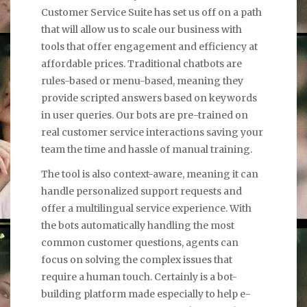
Customer Service Suite has set us off on a path
that will allow us to scale our business with
tools that offer engagement and efficiency at
affordable prices. Traditional chatbots are
rules-based or menu-based, meaning they
provide scripted answers based on keywords
in user queries. Our bots are pre-trained on
real customer service interactions saving your
team the time and hassle of manual training.
The tool is also context-aware, meaning it can
handle personalized support requests and
offer a multilingual service experience. With
the bots automatically handling the most
common customer questions, agents can
focus on solving the complex issues that
require a human touch. Certainly is a bot-
building platform made especially to help e-