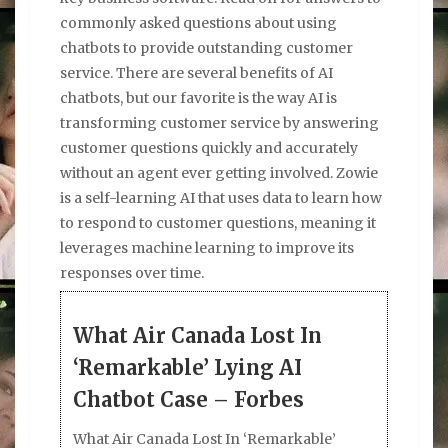
commonly asked questions about using
chatbots to provide outstanding customer
service. There are several benefits of AI
chatbots, but our favorite is the way AI is
transforming customer service by answering
customer questions quickly and accurately
without an agent ever getting involved. Zowie
is a self-learning AI that uses data to learn how
to respond to customer questions, meaning it
leverages machine learning to improve its
responses over time.
What Air Canada Lost In
‘Remarkable’ Lying AI
Chatbot Case – Forbes
What Air Canada Lost In ‘Remarkable’