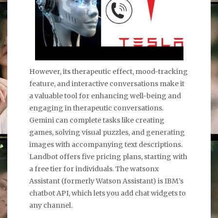
However, its therapeutic effect, mood-tracking
feature, and interactive conversations make it
a valuable tool for enhancing well-being and
engaging in therapeutic conversations.
Gemini can complete tasks like creating
games, solving visual puzzles, and generating
images with accompanying text descriptions.
Landbot offers five pricing plans, starting with
a free tier for individuals. The watsonx
Assistant (formerly Watson Assistant) is IBM’s
chatbot API, which lets you add chat widgets to
any channel.