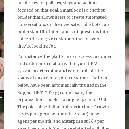
build relevant policies, steps and actions
focused on that goal. Smartloop is a chatbot
builder that allows users to create automated
conversations on their website. Tidio bots can
understand the intent and sort questions into
categories to give customers the answers
they’re looking for.
For instance, the platform can access customer
and order information within your CRM
system to determine and communicate the
status of an order to your customer. The bots
below have been automatically trained in the
SupportGPT™ Playground using the
organization’s public-facing help center URL.
The paid subscription options include Growth
at $15 per agent per month, Pro at $39 per
agent per month, and Enterprise at $69 per
agent per month. You can get started with their