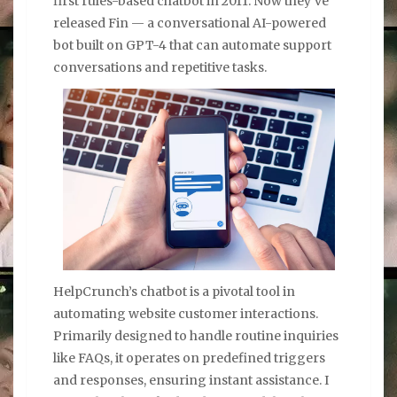
first rules-based chatbot in 2011. Now they’ve
released Fin — a conversational AI-powered
bot built on GPT-4 that can automate support
conversations and repetitive tasks.
HelpCrunch’s chatbot is a pivotal tool in
automating website customer interactions.
Primarily designed to handle routine inquiries
like FAQs, it operates on predefined triggers
and responses, ensuring instant assistance. I