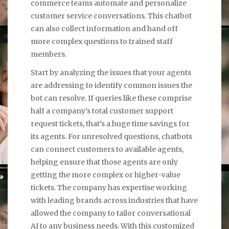
commerce teams automate and personalize
customer service conversations. This chatbot
can also collect information and hand off
more complex questions to trained staff
members.
Start by analyzing the issues that your agents
are addressing to identify common issues the
bot can resolve. If queries like these comprise
half a company’s total customer support
request tickets, that’s a huge time savings for
its agents. For unresolved questions, chatbots
can connect customers to available agents,
helping ensure that those agents are only
getting the more complex or higher-value
tickets. The company has expertise working
with leading brands across industries that have
allowed the company to tailor conversational
AI to any business needs. With this customized