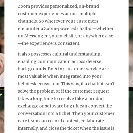
Zoom provides personalized, on-brand
customer experiences across multiple
channels. So wherever your customers
encounter a Zoom-powered chatbot—whether
on Messenger, your website, or anywhere else
—the experience is consistent.
It also possesses cultural understanding,
enabling communication across diverse
backgrounds. Bots for customer service are
most valuable when integrated into your
helpdesk ecosystem. This way, if a chatbot can’t
solve the problem or if the customer request
takes a long time to resolve (like a product
exchange or software bug), it can convert the
conversation into a ticket. Then your customer
care team can record context, collaborate
internally, and close the ticket when the issue is