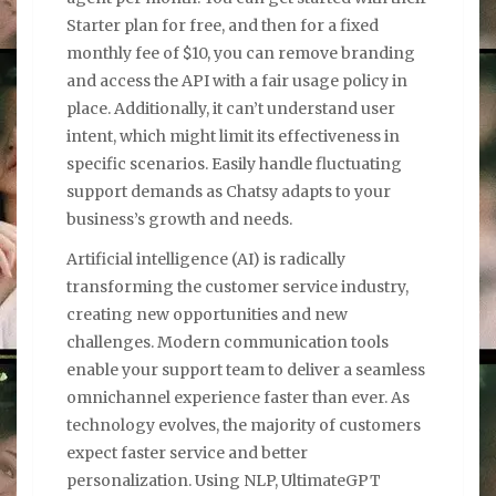
Starter plan for free, and then for a fixed
monthly fee of $10, you can remove branding
and access the API with a fair usage policy in
place. Additionally, it can’t understand user
intent, which might limit its effectiveness in
specific scenarios. Easily handle fluctuating
support demands as Chatsy adapts to your
business’s growth and needs.
Artificial intelligence (AI) is radically
transforming the customer service industry,
creating new opportunities and new
challenges. Modern communication tools
enable your support team to deliver a seamless
omnichannel experience faster than ever. As
technology evolves, the majority of customers
expect faster service and better
personalization. Using NLP, UltimateGPT