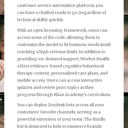
customer service automation platform, you
can have a chatbot ready to go (regardless of
technical skills) quickly.
With an open licensing framework, users can
access some of the code, allowing them to
customize the model to fit business needs (until
reaching a high revenue limit). In addition to
providing on-demand support, Woebot Health
offers evidence-based cognitive behavioral
therapy content, personalized care plans, and
mobile access. Users can access interactive
quizzes and review prior topics as they
progress through Khan Academy’s curriculum.
You can deploy Zendesk bots across all your
customers’ favorite channels, serving as a
powerful extension of your team. The Kindly
bot is designed to help ecommerce brands