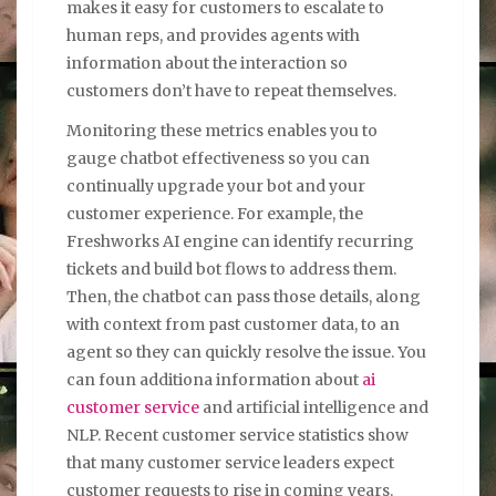
makes it easy for customers to escalate to
human reps, and provides agents with
information about the interaction so
customers don’t have to repeat themselves.
Monitoring these metrics enables you to
gauge chatbot effectiveness so you can
continually upgrade your bot and your
customer experience. For example, the
Freshworks AI engine can identify recurring
tickets and build bot flows to address them.
Then, the chatbot can pass those details, along
with context from past customer data, to an
agent so they can quickly resolve the issue. You
can foun additiona information about
ai
customer service
and artificial intelligence and
NLP. Recent customer service statistics show
that many customer service leaders expect
customer requests to rise in coming years.