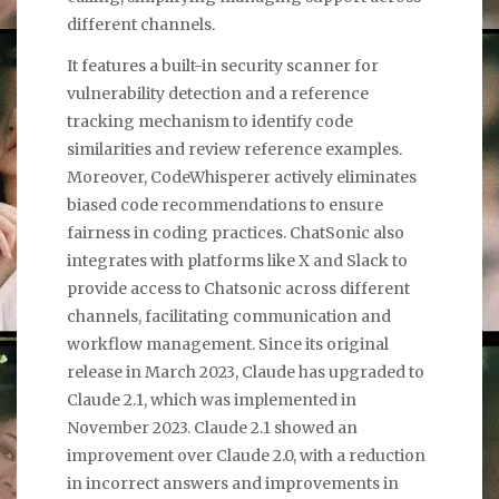
different channels.
It features a built-in security scanner for
vulnerability detection and a reference
tracking mechanism to identify code
similarities and review reference examples.
Moreover, CodeWhisperer actively eliminates
biased code recommendations to ensure
fairness in coding practices. ChatSonic also
integrates with platforms like X and Slack to
provide access to Chatsonic across different
channels, facilitating communication and
workflow management. Since its original
release in March 2023, Claude has upgraded to
Claude 2.1, which was implemented in
November 2023. Claude 2.1 showed an
improvement over Claude 2.0, with a reduction
in incorrect answers and improvements in