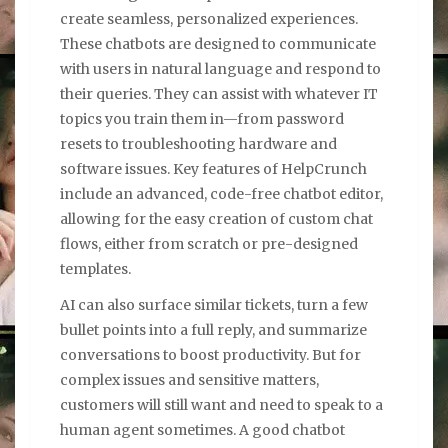
create seamless, personalized experiences.
These chatbots are designed to communicate
with users in natural language and respond to
their queries. They can assist with whatever IT
topics you train them in—from password
resets to troubleshooting hardware and
software issues. Key features of HelpCrunch
include an advanced, code-free chatbot editor,
allowing for the easy creation of custom chat
flows, either from scratch or pre-designed
templates.
AI can also surface similar tickets, turn a few
bullet points into a full reply, and summarize
conversations to boost productivity. But for
complex issues and sensitive matters,
customers will still want and need to speak to a
human agent sometimes. A good chatbot