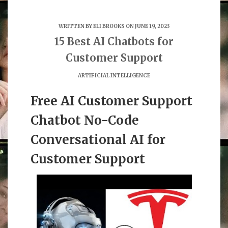
WRITTEN BY
ELI BROOKS
ON JUNE 19, 2023
15 Best AI Chatbots for
Customer Support
ARTIFICIAL INTELLIGENCE
Free AI Customer Support
Chatbot No-Code
Conversational AI for
Customer Support