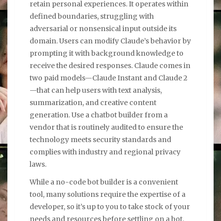
retain personal experiences. It operates within
defined boundaries, struggling with
adversarial or nonsensical input outside its
domain. Users can modify Claude’s behavior by
prompting it with background knowledge to
receive the desired responses. Claude comes in
two paid models—Claude Instant and Claude 2
—that can help users with text analysis,
summarization, and creative content
generation. Use a chatbot builder from a
vendor that is routinely audited to ensure the
technology meets security standards and
complies with industry and regional privacy
laws.
While a no-code bot builder is a convenient
tool, many solutions require the expertise of a
developer, so it’s up to you to take stock of your
needs and resources before settling on a bot.