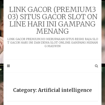
Skip
to
LINK GACOR (PREMIUM3
content
03) SITUS GACOR SLOT ON
LINE HARI INI GAMPANG
MENANG
LINK GACOR PREMIUM303 MERUPAKAN SITUS RESMI RAJA SLO
T GACOR HARI INI DAN DEWA SLOT ONLINE GAMPANG MENAN
G MAXWIN
Category: Artificial intelligence