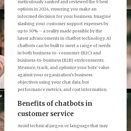
meticulously ranked and reviewed the 9 best
options in 2024, ensuring you make an
informed decision for your business. Imagine
slashing your customer support expenses by
up to 30% – a reality made possible by the
latest advancements in chatbot technology. AI
chatbots can be built to meet a range of needs
in both business-to-consumer (B2C) and
business-to-business (B2B) environments.
Measure, track, and optimize your bots’ value
against your organization’s business
objectives using your chat data, bot
performance metrics, and cost information.
Benefits of chatbots in
customer service
Avoid technical jargon or language that may