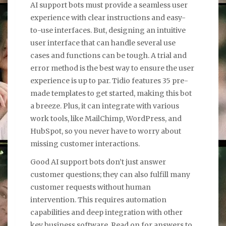
AI support bots must provide a seamless user
experience with clear instructions and easy-
to-use interfaces. But, designing an intuitive
user interface that can handle several use
cases and functions can be tough. A trial and
error method is the best way to ensure the user
experience is up to par. Tidio features 35 pre-
made templates to get started, making this bot
a breeze. Plus, it can integrate with various
work tools, like MailChimp, WordPress, and
HubSpot, so you never have to worry about
missing customer interactions.
Good AI support bots don’t just answer
customer questions; they can also fulfill many
customer requests without human
intervention. This requires automation
capabilities and deep integration with other
key business software. Read on for answers to