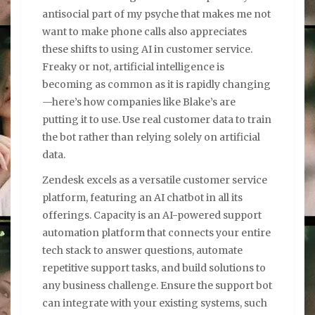
antisocial part of my psyche that makes me not
want to make phone calls also appreciates
these shifts to using AI in customer service.
Freaky or not, artificial intelligence is
becoming as common as it is rapidly changing
—here’s how companies like Blake’s are
putting it to use. Use real customer data to train
the bot rather than relying solely on artificial
data.
Zendesk excels as a versatile customer service
platform, featuring an AI chatbot in all its
offerings. Capacity is an AI-powered support
automation platform that connects your entire
tech stack to answer questions, automate
repetitive support tasks, and build solutions to
any business challenge. Ensure the support bot
can integrate with your existing systems, such