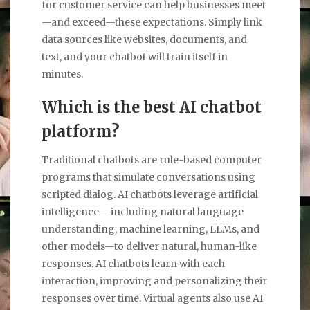
for customer service can help businesses meet
—and exceed—these expectations. Simply link
data sources like websites, documents, and
text, and your chatbot will train itself in
minutes.
Which is the best AI chatbot
platform?
Traditional chatbots are rule-based computer
programs that simulate conversations using
scripted dialog. AI chatbots leverage artificial
intelligence— including natural language
understanding, machine learning, LLMs, and
other models—to deliver natural, human-like
responses. AI chatbots learn with each
interaction, improving and personalizing their
responses over time. Virtual agents also use AI