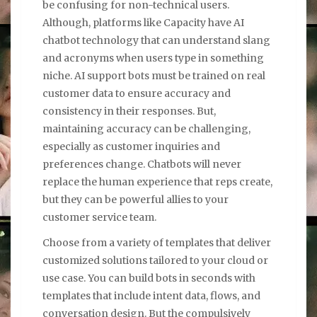
be confusing for non-technical users.
Although, platforms like Capacity have AI
chatbot technology that can understand slang
and acronyms when users type in something
niche. AI support bots must be trained on real
customer data to ensure accuracy and
consistency in their responses. But,
maintaining accuracy can be challenging,
especially as customer inquiries and
preferences change. Chatbots will never
replace the human experience that reps create,
but they can be powerful allies to your
customer service team.
Choose from a variety of templates that deliver
customized solutions tailored to your cloud or
use case. You can build bots in seconds with
templates that include intent data, flows, and
conversation design. But the compulsively