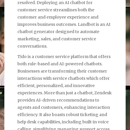
resolved. Deploying an AI chatbot for
customer service streamlines both the
customer and employee experience and
improves business outcomes. Landbot is an AI
chatbot generator designed to automate
marketing, sales, and customer service
conversations.
Tido is a customer service platform that offers
both rule-based and AI-powered chatbots.
Businesses are transforming their customer
interactions with service chatbots which offer
efficient, personalized, and innovative
experiences. More than just a chatbot, Zendesk
provides AI-driven recommendations to
agents and customers, enhancing interaction
efficiency. It also boasts robust ticketing and
help desk capabilities, including built-in voice
calling, simplifying managing support across