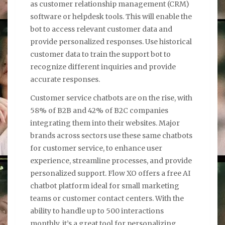
as customer relationship management (CRM)
software or helpdesk tools. This will enable the
bot to access relevant customer data and
provide personalized responses. Use historical
customer data to train the support bot to
recognize different inquiries and provide
accurate responses.
Customer service chatbots are on the rise, with
58% of B2B and 42% of B2C companies
integrating them into their websites. Major
brands across sectors use these same chatbots
for customer service, to enhance user
experience, streamline processes, and provide
personalized support. Flow XO offers a free AI
chatbot platform ideal for small marketing
teams or customer contact centers. With the
ability to handle up to 500 interactions
monthly, it’s a great tool for personalizing