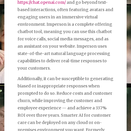
https://chat.openai.com/
and go beyond text-
based interactions, often featuring avatars and
engaging users in an immersive virtual
environment. Imperson is a complete offering
chatbot tool, meaning you can use this chatbot
for voice calls, social media messages, and as
an assistant on your website. Imperson uses
state-of-the-art natural language processing
capabilities to deliver real-time responses to
your customers.
Additionally, it can be susceptible to generating
biased or inappropriate responses when
prompted to do so. Reduce costs and customer
churn, while improving the customer and
employee experience — and achieve a 337%
ROI over three years. Smarter AI for customer
care can be deployed on any cloud or on-
premises environment you want. Formerly