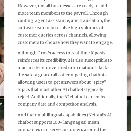
However, not all businesses are ready to add
more team members to the payroll. Through
routing, agent assistance, and translation, the
software can fully resolve high volumes of
customer queries across channels, allowing
customers to choose how they want to engage.
Although Grok’s access to real-time X posts
reinforces its credibility, it is also susceptible to
inaccurate or unverified information. It lacks
the safety guardrails of competing chatbots,
allowing users to get answers about “spicy”
topics that most other AI chatbots typically
reject. Additionally, the AI chatbot can collect
company data and competitor analysis.
And their multilingual capabilities (Netomi’s AI
chatbot supports 100+ languages) mean
companies can serve customers around the